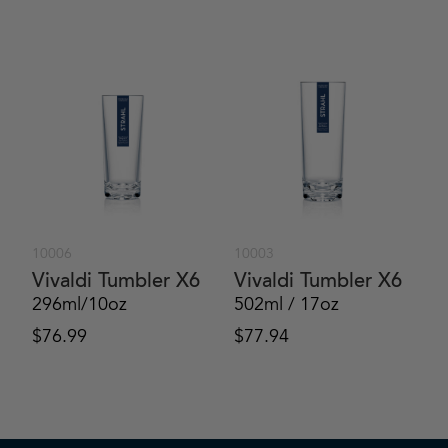
10006
10003
Vivaldi Tumbler X6
Vivaldi Tumbler X6
296ml/10oz
502ml / 17oz
$
76.99
$
77.94