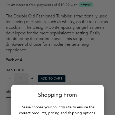
Or 4x interest-free payments of
$10.22
with
.
The Double Old Fashioned Tumbler is traditionally used
for serving dark spirits, such as whisky, on the rocks or as
a cocktail. The Design+Contemporary range has been
developed for the more sophisticated setting. Easily
identified by it's modern curves, this range is the
drinkware of choice for a modern entertaining
experience.
Pack of 4
IN STOCK
DESIGN
-
+
ADD TO CART
+
CONTEMPORARY
Shipping Details
TUMBLER
Shopping From
X4
QUANTITY
Please choose your country site to ensure the
correct products, pricing and shipping options.