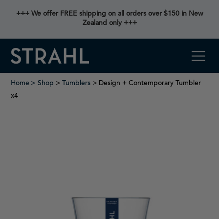
+++ We offer FREE shipping on all orders over $150 in New
Zealand only +++
Home
Shop
>
Tumblers
> Design + Contemporary Tumbler
x4