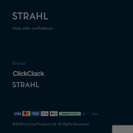
Host with confidence.
Brands
©2026 Innova Products Ltd. All Rights Reserved.