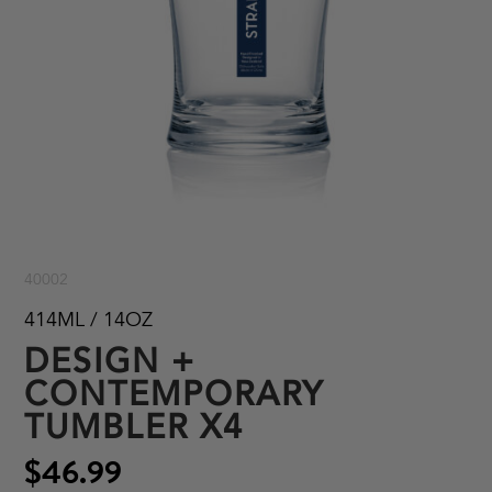
40002
414ML / 14OZ
DESIGN +
CONTEMPORARY
TUMBLER X4
$46.99