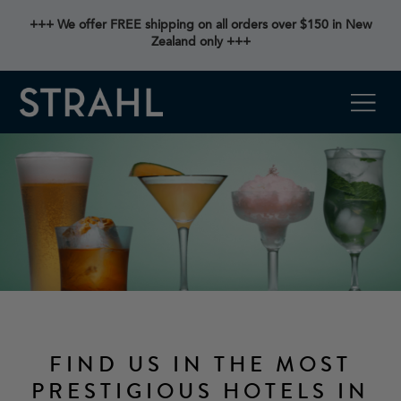
+++ We offer FREE shipping on all orders over $150 in New
Zealand only +++
FIND US IN THE MOST
PRESTIGIOUS HOTELS IN