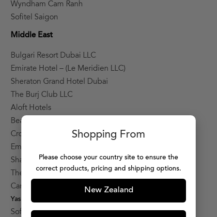
Wyndham Cam Ranh
Sofitel Saigon
Middle East
Bulgari Resort Dubai LLC
Emirate Hotel – (Le Meridien LLC)
Sheraton Grand Hotel Dubai
The Burj Club LLC
Aloft Hotels
Beach Rotana Hotel
Shopping From
Crowne Plaza Hotel Yas Island
Emirates Palace
Please choose your country site to ensure the
Shangri-La Hotel Qaryat Al Beri
correct products, pricing and shipping options.
The Ritz-Carlton Abu Dhabi, Grand
Canal (ADNH)
New Zealand
Yas Viceroy hotel LLC
Sofitel Palm