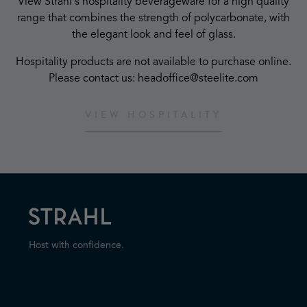
View Strahl's hospitality beverageware for a high quality
range that combines the strength of polycarbonate, with
the elegant look and feel of glass.
Hospitality products are not available to purchase online.
Please contact us: headoffice@steelite.com
VIEW HOSPITALITY
Host with confidence.