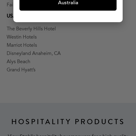
Australia
Fairmont Palm
USA
The Beverly Hills Hotel
Westin Hotels
Marriot Hotels
Disneyland Anaheim, CA
Alys Beach
Grand Hyatt’s
HOSPITALITY PRODUCTS