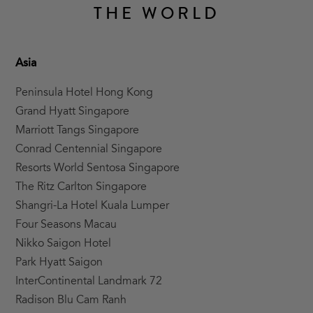
THE WORLD
Asia
Peninsula Hotel Hong Kong
Grand Hyatt Singapore
Marriott Tangs Singapore
Conrad Centennial Singapore
Resorts World Sentosa Singapore
The Ritz Carlton Singapore
Shangri-La Hotel Kuala Lumper
Four Seasons Macau
Nikko Saigon Hotel
Park Hyatt Saigon
InterContinental Landmark 72
Radison Blu Cam Ranh