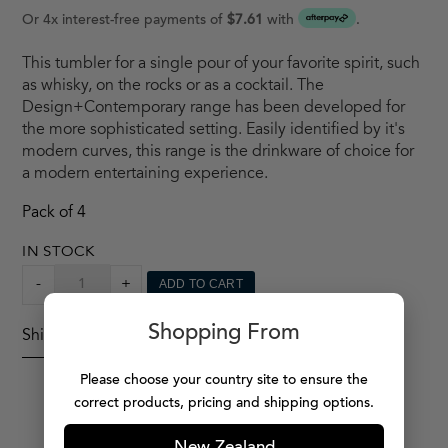
Or 4x interest-free payments of
$7.61
with
.
This tumbler for a single pour of your favorite spirit, such
as whisky, on the rocks or as a cocktail. The
Design+Contemporary range has been developed for
the more sophisticated setting. Easily identified by it's
modern curves, this range is the drinkware of choice for
a modern entertaining experience.
Pack of 4
IN STOCK
DESIGN
-
+
ADD TO CART
+
CONTEMPORARY
Shopping From
Shipping Details
TUMBLER
X4
Please choose your country site to ensure the
QUANTITY
correct products, pricing and shipping options.