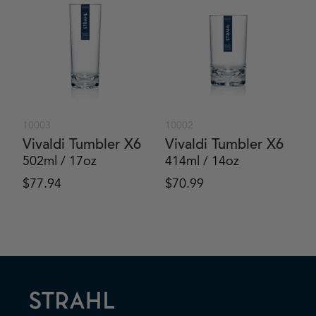
10003
10002
Vivaldi Tumbler X6
Vivaldi Tumbler X6
502ml / 17oz
414ml / 14oz
$
77.94
$
70.99