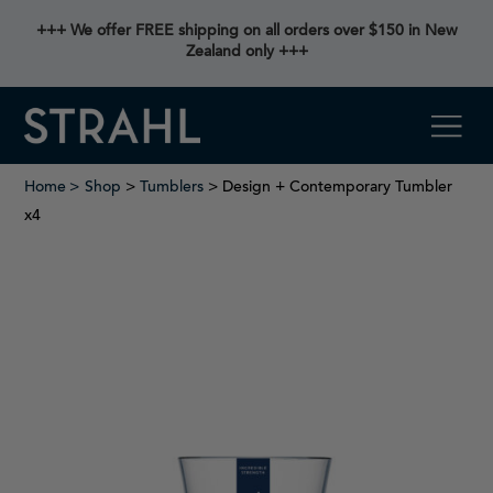
+++ We offer FREE shipping on all orders over $150 in New
Zealand only +++
Home
Shop
>
Tumblers
> Design + Contemporary Tumbler
x4