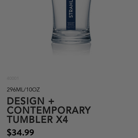
40001
296ML/10OZ
DESIGN +
CONTEMPORARY
TUMBLER X4
$34.99