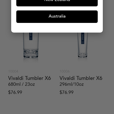
New Zealand
MORE PRODUCTS
Australia
10004
10006
Vivaldi Tumbler X6
Vivaldi Tumbler X6
680ml / 23oz
296ml/10oz
$
76.99
$
76.99