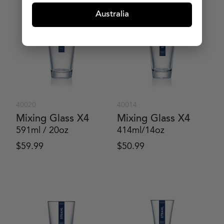
Australia
40020
40014
Mixing Glass X4
Mixing Glass X4
591ml / 20oz
414ml/14oz
$
59.99
$
50.99