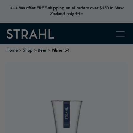
+++ We offer FREE shipping on all orders over $150 in New
Zealand only +++
Home
Shop
>
Beer
> Pilsner x4