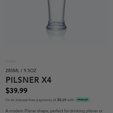
41500
285ML / 9.5OZ
PILSNER X4
$39.99
Or 4x interest-free payments of
$8.69
with
.
A modern Pilsner shape, perfect for drinking pilsner or