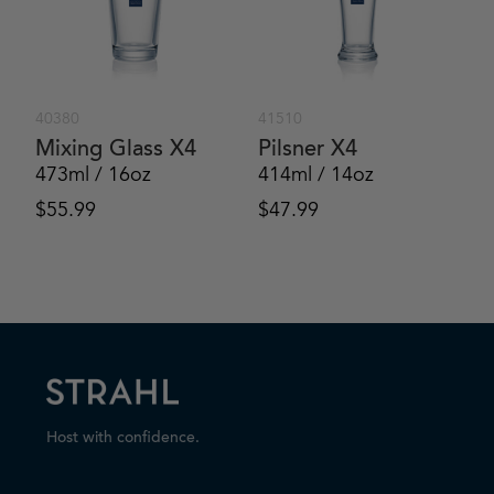
40380
41510
Mixing Glass X4
Pilsner X4
473ml / 16oz
414ml / 14oz
$
55.99
$
47.99
Host with confidence.