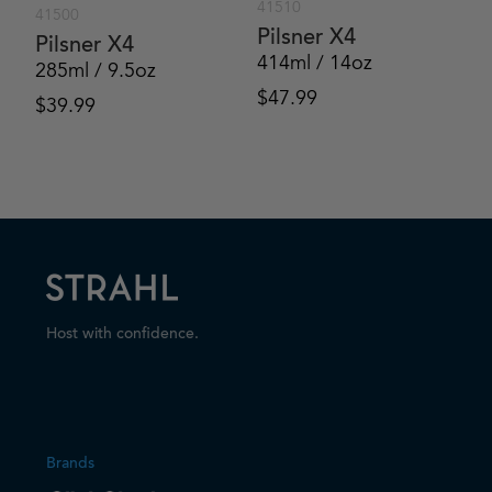
41510
41500
Pilsner X4
Pilsner X4
414ml / 14oz
285ml / 9.5oz
$
47.99
$
39.99
Host with confidence.
Brands