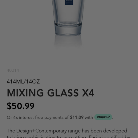
40014
414ML/14OZ
MIXING GLASS X4
$50.99
Or 4x interest-free payments of
$11.09
with
.
The Design+Contemporary range has been developed