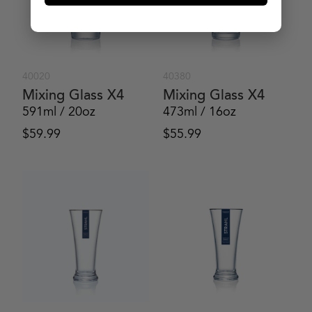
40020
40380
Mixing Glass X4
Mixing Glass X4
591ml / 20oz
473ml / 16oz
$
59.99
$
55.99