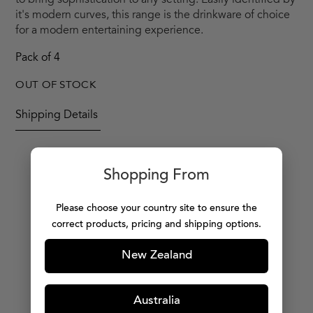
to bring sophistication to any setting. Easily identified by
it's modern curves, this range is the drinkware of choice
for a modern entertaining experience.
Pack of 4
OUT OF STOCK
Shipping Details
Shopping From
MORE PRODUCTS
Please choose your country site to ensure the
correct products, pricing and shipping options.
New Zealand
Australia