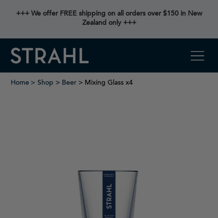
+++ We offer FREE shipping on all orders over $150 in New
Zealand only +++
Home
Shop
>
Beer
> Mixing Glass x4