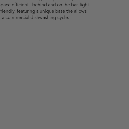
 space efficient - behind and on the bar, light
friendly, featuring a unique base the allows
ter a commercial dishwashing cycle.