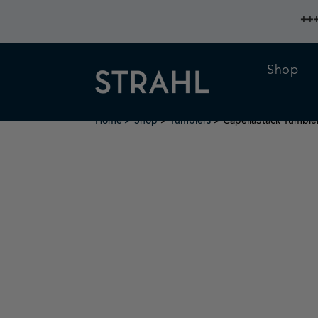
+++
Shop
Home
Shop
>
Tumblers
> CapellaStack Tumble