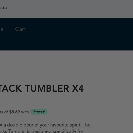
 +++
Us
Cart
TACK TUMBLER X4
ts of
$8.69
with
.
or a double pour of your favourite spirit. The
ks Tumbler is designed specifically for