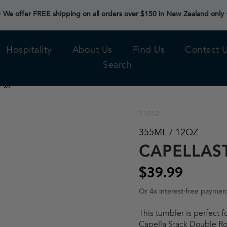
 We offer FREE shipping on all orders over $150 in New Zealand only
Hospitality
About Us
Find Us
Contact 
Search
r x4
71012
355ML / 12OZ
CAPELLAS
$39.99
Or 4x interest-free paymen
This tumbler is perfect f
Capella Stack Double Roc