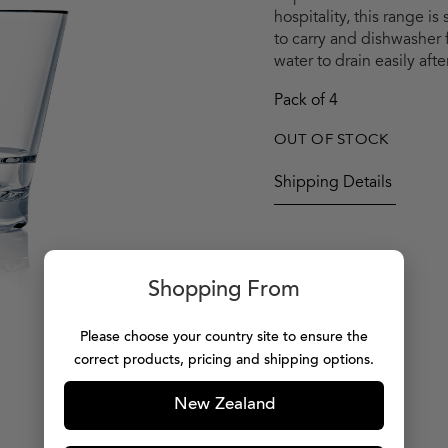
hospitality, this range is
to carry and dishwasher 
water to drain easily af
Pack of 4
OUT OF STOCK
Shipping Details
Shopping From
Please choose your country site to ensure the
correct products, pricing and shipping options.
New Zealand
MORE PRODUCTS