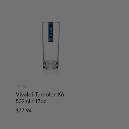
10003
Vivaldi Tumbler X6
502ml / 17oz
$
77.94