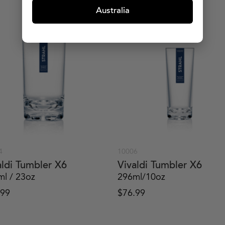
Australia
4
10006
aldi Tumbler X6
Vivaldi Tumbler X6
ml / 23oz
296ml/10oz
.99
$
76.99