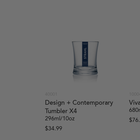
40001
1000
Design + Contemporary
Viv
680
Tumbler X4
296ml/10oz
$
76
$
34.99