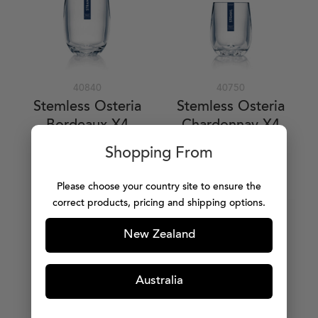
40840
40750
Stemless Osteria
Stemless Osteria
Bordeaux X4
Chardonnay X4
384ml / 13oz
247ml / 8oz
Shopping From
$63.99
$55.99
Please choose your country site to ensure the
ADD TO CART
ADD TO CART
correct products, pricing and shipping options.
New Zealand
Australia