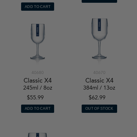
ADD TO CART
40680
40670
Classic X4
Classic X4
245ml / 8oz
384ml / 13oz
$55.99
$62.99
ADD TO CART
OUT OF STOCK