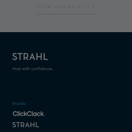
VIEW HOSPITALITY
Host with confidence.
Brands