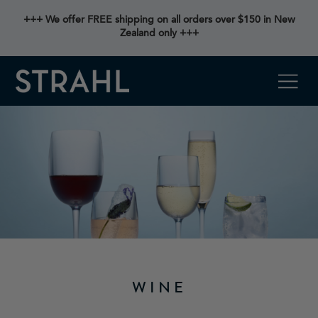
+++ We offer FREE shipping on all orders over $150 in New
Zealand only +++
WINE