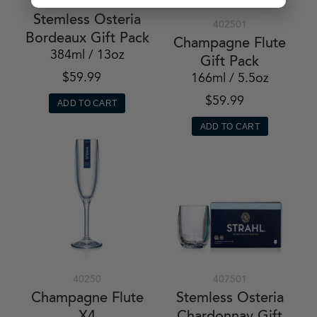
408401
Stemless Osteria
402501
Bordeaux Gift Pack
Champagne Flute
384ml / 13oz
Gift Pack
$59.99
166ml / 5.5oz
$59.99
ADD TO CART
ADD TO CART
40250
407501
Champagne Flute
Stemless Osteria