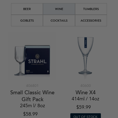
BEER
WINE
TUMBLERS
GOBLETS
COCKTAILS
ACCESSORIES
406801
40600
Small Classic Wine
Wine X4
414ml / 14oz
Gift Pack
245m l/ 8oz
$59.99
$58.99
OUT OF STOCK