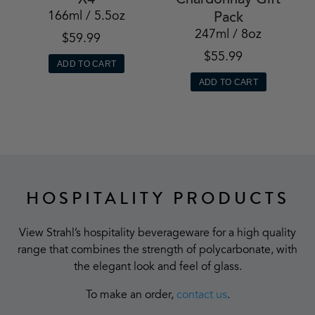
X4
Chardonnay Gift
166ml / 5.5oz
Pack
247ml / 8oz
$59.99
$55.99
ADD TO CART
ADD TO CART
HOSPITALITY PRODUCTS
View Strahl’s hospitality beverageware for a high quality
range that combines the strength of polycarbonate, with
the elegant look and feel of glass.
To make an order,
contact us
.