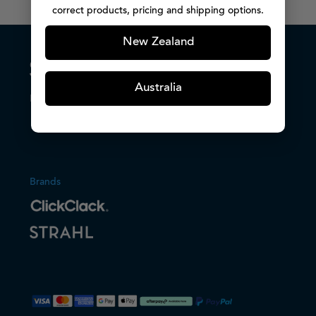
correct products, pricing and shipping options.
New Zealand
Australia
Host with confidence.
Brands