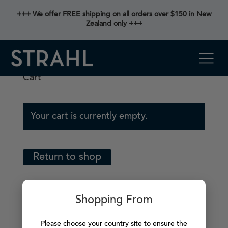
+++ We offer FREE shipping on all orders over $150 in New
Zealand only +++
Cart
Your cart is currently empty.
Return to shop
Shopping From
Please choose your country site to ensure the