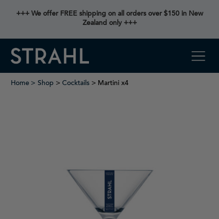
+++ We offer FREE shipping on all orders over $150 in New
Zealand only +++
Home
Shop
>
Cocktails
> Martini x4