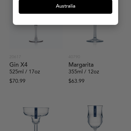
Australia
20617
40790
Gin X4
Margarita
525ml / 17oz
355ml / 12oz
$
70.99
$
63.99