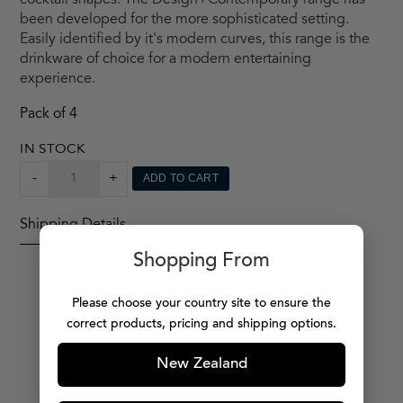
cocktail shapes. The Design+Contemporary range has
been developed for the more sophisticated setting.
Easily identified by it's modern curves, this range is the
drinkware of choice for a modern entertaining
experience.
Pack of 4
IN STOCK
MARTINI
-
+
ADD TO CART
X4
QUANTITY
Shipping Details
Shopping From
Please choose your country site to ensure the
correct products, pricing and shipping options.
MORE PRODUCTS
New Zealand