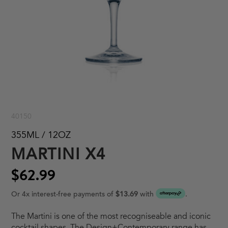
40150
355ML / 12OZ
MARTINI X4
$62.99
Or 4x interest-free payments of
$13.69
with
.
The Martini is one of the most recogniseable and iconic