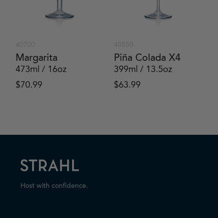
40700
40550
Margarita
Piña Colada X4
473ml / 16oz
399ml / 13.5oz
$
70.99
$
63.99
Host with confidence.