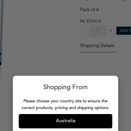
Pack of 6
IN STOCK
VIVALDI
-
+
ADD 
TUMBLER
X6
Shipping Details
QUANTITY
Shopping From
Please choose your country site to ensure the
correct products, pricing and shipping options.
Australia
MORE PRODUCTS