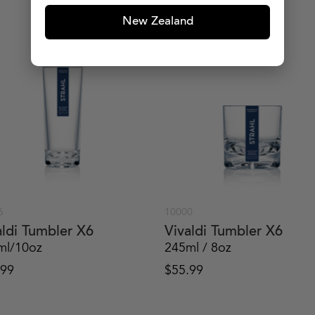
New Zealand
6
10000
aldi Tumbler X6
Vivaldi Tumbler X6
ml/10oz
245ml / 8oz
.99
$
55.99