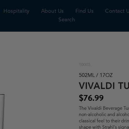
Hospitality
About Us
Find Us
Contact 
Search
10003
502ML / 17OZ
VIVALDI T
$76.99
The Vivaldi Beverage Tum
non-alcoholic and alcoh
classical feel to their dr
shape with Strahl's sign