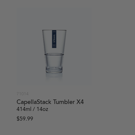
71014
CapellaStack Tumbler X4
414ml / 14oz
$
59.99