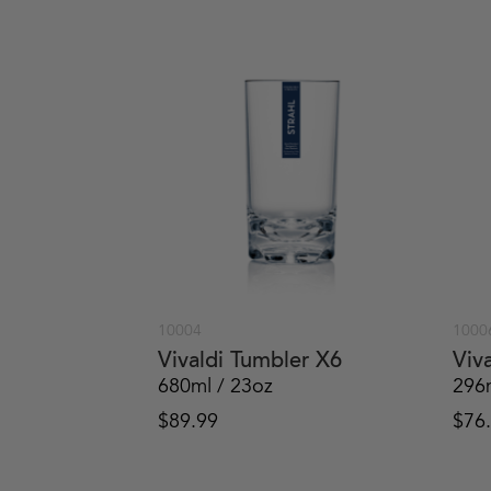
10004
1000
Vivaldi Tumbler X6
Viv
680ml / 23oz
296
$
89.99
$
76