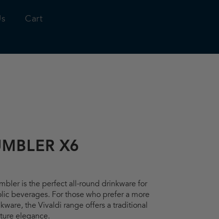
Us
Cart
UMBLER X6
bler is the perfect all-round drinkware for
olic beverages. For those who prefer a more
inkware, the Vivaldi range offers a traditional
ature elegance.