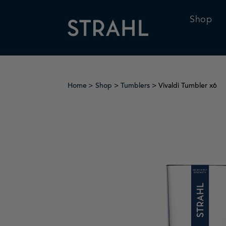
Shop
Home
Shop
>
Tumblers
> Vivaldi Tumbler x6