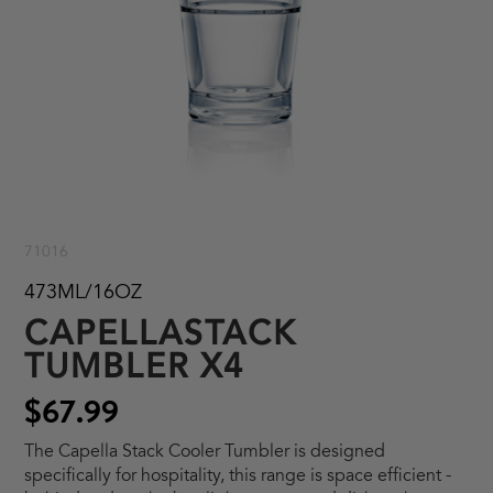
71016
473ML/16OZ
CAPELLASTACK
TUMBLER X4
$67.99
The Capella Stack Cooler Tumbler is designed
specifically for hospitality, this range is space efficient -