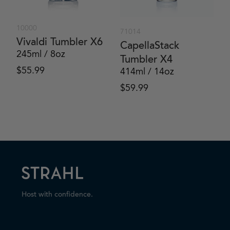
10000
71014
Vivaldi Tumbler X6
CapellaStack
245ml / 8oz
Tumbler X4
$
55.99
414ml / 14oz
$
59.99
Host with confidence.