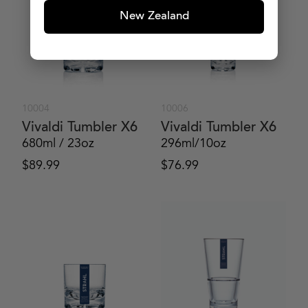
New Zealand
10004
10006
Vivaldi Tumbler X6
Vivaldi Tumbler X6
680ml / 23oz
296ml/10oz
$
89.99
$
76.99