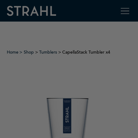
Home
Shop
>
Tumblers
> CapellaStack Tumbler x4