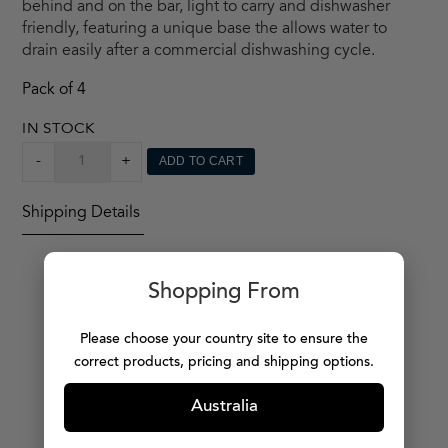
behind and on the bar, light to carry and dishwasher
friendly, featuring a unique base the allows water to
drain easily after a commercial dishwashing cycle.
Pack of 4
IN STOCK
CAPELLASTACK
-
+
ADD TO CART
TUMBLER
X4
Shipping Details
QUANTITY
Shopping From
Please choose your country site to ensure the
MORE PRODUCTS
correct products, pricing and shipping options.
Australia