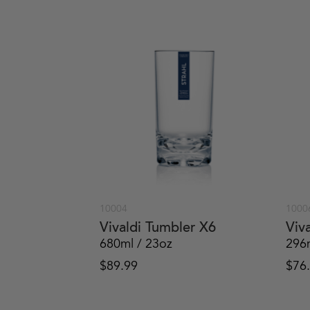
10004
1000
Vivaldi Tumbler X6
Viv
680ml / 23oz
296
$
89.99
$
76