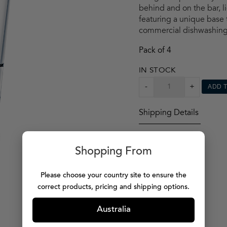
behind and on the bar, li
featuring a unique base t
commercial dishwashing
Pack of 4
IN STOCK
CAPELLASTACK
-
+
ADD 
TUMBLER
X4
Shipping Details
QUANTITY
Shopping From
Please choose your country site to ensure the
correct products, pricing and shipping options.
Australia
MORE PRODUCTS