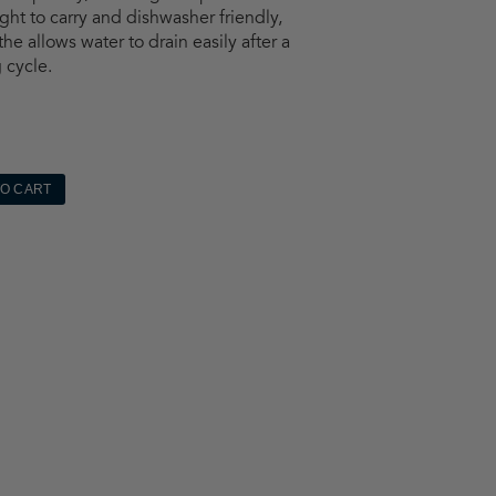
ght to carry and dishwasher friendly,
he allows water to drain easily after a
 cycle.
TO CART