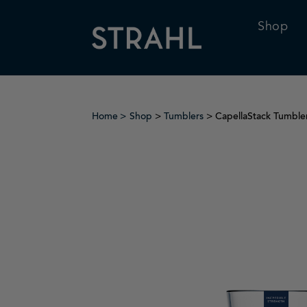
Shop
Home
Shop
>
Tumblers
> CapellaStack Tumble