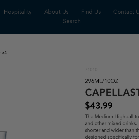
Hospitality
About Us
Find Us
Contact 
Search
r x4
71010
296ML/10OZ
CAPELLAS
$43.99
The Medium Highball tum
and other mixed drinks. I
shorter and wider than t
designed specifically for 