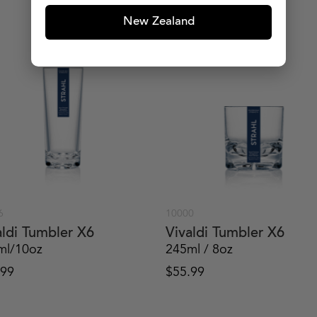
New Zealand
6
10000
aldi Tumbler X6
Vivaldi Tumbler X6
ml/10oz
245ml / 8oz
.99
$
55.99