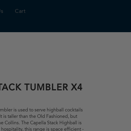
Us
Cart
TACK TUMBLER X4
bler is used to serve highball cocktails
t is taller than the Old Fashioned, but
he Collins. The Capella Stack Highball is
hospitality, this range is space efficient -