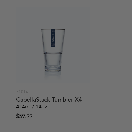
71014
CapellaStack Tumbler X4
414ml / 14oz
$
59.99